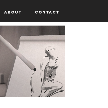
About
Contact