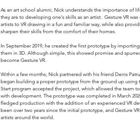
As an art school alumni, Nick understands the importance of li
they are to developing one's skills as an artist. Gesture VR wa
artists to VR drawing in a fun and familiar way, while also provid
sharpen their skills from the comfort of their homes.
In September 2019, he created the first prototype by importin
them in 3D. Although simple, this showed promise and spurr
become Gesture VR.
Within a few months, Nick partnered with his friend Denis Patru
began building a proper prototype from the ground up using 
Start program accepted the project, which allowed the team to
with development. The prototype was completed in March 2020 
fledged production with the addition of an experienced VR deve
been over two years since the initial prototype, and Gesture VR 
artists around the world.