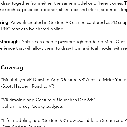
 draw together from either the same model or different ones. 
 sketches, practice together, share tips and tricks, and most impo
ring:
Artwork created in Gesture VR can be captured as 2D sna
a PNG ready to be shared online.
sthrough:
Artists can enable passthrough mode on Meta Quest
erience that will allow them to draw from a virtual model with r
Coverage
"Multiplayer VR Drawing App ‘Gesture VR’ Aims to Make You a Be
-Scott Hayden,
Road to VR
"VR drawing app Gesture VR launches Dec 6th"
-Julian Horsey,
Geeky Gadgets
"Life modeling app ‘Gesture VR’ now available on Steam and
-Sam Sprigg,
Auganix