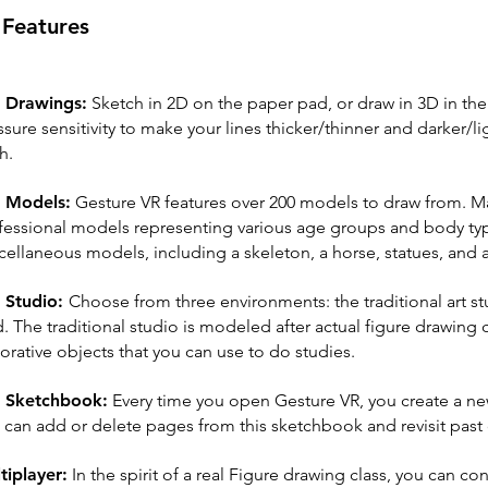
Features
 Drawings:
Sketch in 2D on the paper pad, or draw in 3D in th
ssure sensitivity to make your lines thicker/thinner and darker
h.
 Models:
Gesture VR features over 200 models to draw from. Man
fessional models representing various age groups and body typ
cellaneous models, including a skeleton, a horse, statues, and
 Studio:
Choose from three environments: the traditional art st
d. The traditional studio is modeled after actual figure drawing
orative objects that you can use to do studies.
 Sketchbook:
Every time you open Gesture VR, you create a n
 can add or delete pages from this sketchbook and revisit past
tiplayer:
In the spirit of a real Figure drawing class, you can con