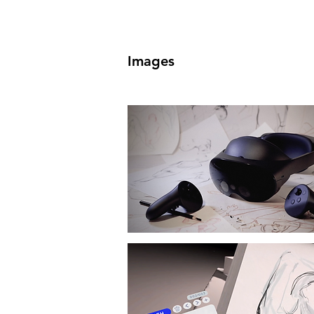
Images