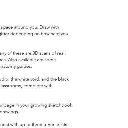
e space around you. Draw with
/lighter depending on how hard you
y of these are 3D scans of real,
es. Also available are some
 anatomy guides.
udio, the white void, and the black
 classrooms, complete with
ew page in your growing sketchbook.
 drawings.
nect with up to three other artists