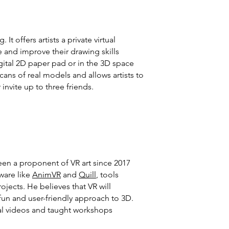
t offers artists a private virtual
 and improve their drawing skills
igital 2D paper pad or in the 3D space
ns of real models and allows artists to
invite up to three friends.
een a proponent of VR art since 2017
ware like
AnimVR
and
Quill
, tools
jects. He believes that VR will
 fun and user-friendly approach to 3D.
rial videos and taught workshops