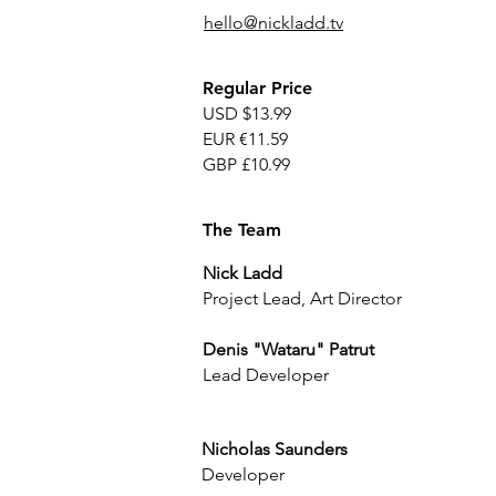
hello@nickladd.tv
Regular Price
USD $13.99
EUR €11.59
GBP £10.99
The Team
Nick Ladd
Project Lead, Art Director
Denis "Wataru" Patrut
Lead Developer
Nicholas Saunders
Developer