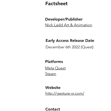
Factsheet
Developer/Publisher
Nick Ladd Art & Animation
Early Access Release Date
December 6th 2022 (Quest)
Platforms
Meta Quest
Steam
Website
http://gesture-vr.com/
Contact