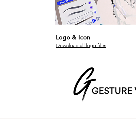
Logo & Icon
Download all logo files