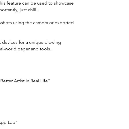
This feature can be used to showcase
rtantly, just chill.
pshots using the camera or exported
 devices for a unique drawing
eal-world paper and tools.
tter Artist in Real Life"
 App Lab"