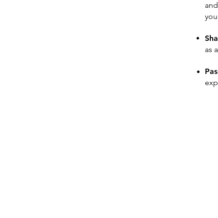
and
your
Sha
as 
Pas
exp