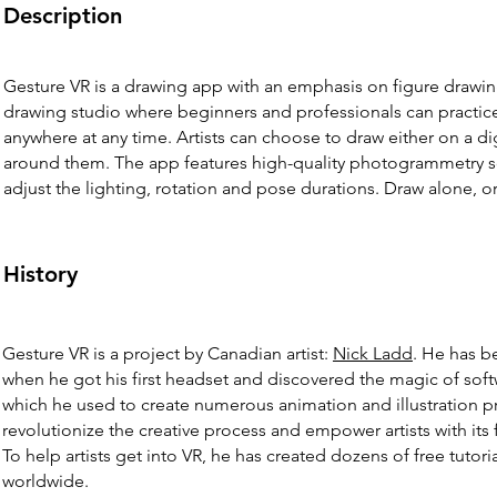
Description
Gesture VR is a drawing app with an emphasis on figure drawing. I
drawing studio where beginners and professionals can practice
anywhere at any time. Artists can choose to draw either on a d
around them. The app features high-quality photogrammetry sca
adjust the lighting, rotation and pose durations. Draw alone, or 
History
Gesture VR is a project by Canadian artist:
Nick Ladd
. He has b
when he got his first headset and discovered the magic of soft
which he used to create numerous animation and illustration pro
revolutionize the creative process and empower artists with its
To help artists get into VR, he has created dozens of free tuto
worldwide.