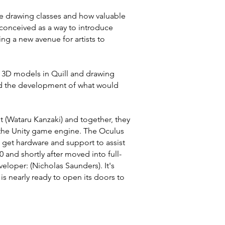
fe drawing classes and how valuable
s conceived as a way to introduce
ing a new avenue for artists to
g 3D models in Quill and drawing
ed the development of what would
t (Wataru Kanzaki) and together, they
the Unity game engine. The Oculus
 get hardware and support to assist
and shortly after moved into full-
loper: (Nicholas Saunders). It's
is nearly ready to open its doors to