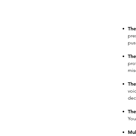
The
pre
pus
The
pro
mis
The
voi
dec
The
You
Mul