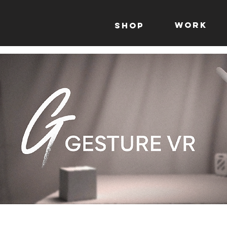
WORK
Shop