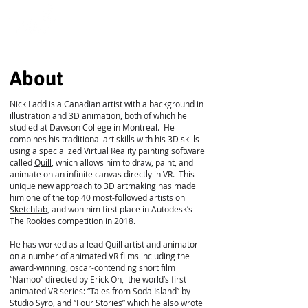
About
Nick Ladd is a Canadian artist with a background in
illustration and 3D animation, both of which he
studied at Dawson College in Montreal. He
combines his traditional art skills with his 3D skills
using a specialized Virtual Reality painting software
called
Quill
, which allows him to draw, paint, and
animate on an infinite canvas directly in VR. This
unique new approach to 3D artmaking has made
him one of the top 40 most-followed artists on
Sketchfab
, and won him first place in Autodesk’s
The Rookies
competition in 2018.
He has worked as a lead Quill artist and animator
on a number of animated VR films including the
award-winning, oscar-contending short film
“Namoo” directed by Erick Oh, the world’s first
animated VR series: “Tales from Soda Island” by
Studio Syro, and “Four Stories” which he also wrote