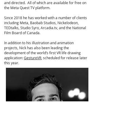
and directed. All of which are available for free on
the Meta Quest TV platform.
Since 2018 he has worked with a number of clients
including Meta, Baobab Studios, Nickelodeon,
TEDtalks, Studio Syro, Arcadia.tv, and the National
Film Board of Canada.
In addition to his illustration and animation
projects, Nick has also been leading the
development of the world’s first VR life drawing
application:
GestureVR
, scheduled for release later
this year.