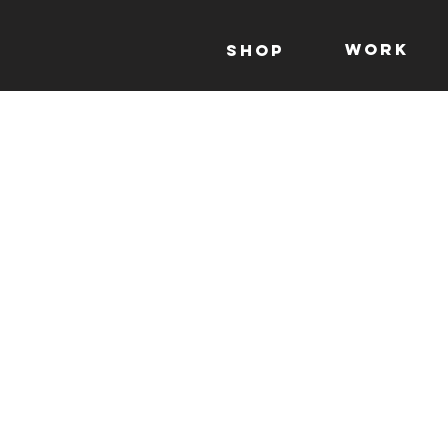
WORK
Shop