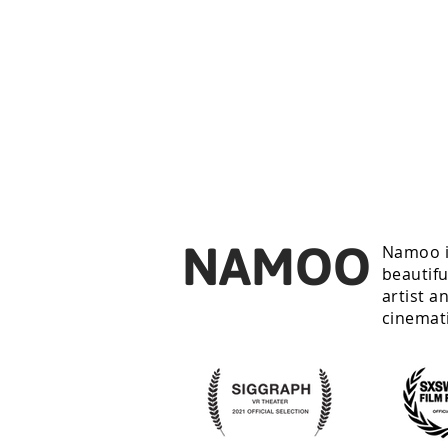
NAMOO
Namoo i
beautifu
artist a
cinemat