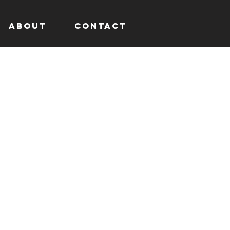
About
Contact