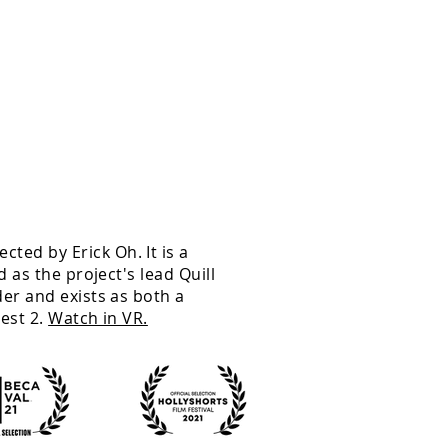
rected
by Erick Oh. It is a
 as the project's lead Quill
er and exists as both a
est 2.
Watch in VR.