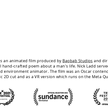
s an animated film produced by
Baobab Studios
and
di
l hand-crafted poem about a man's life. Nick Ladd served
nd environment animator. The film was an Oscar contend
ic 2D cut and as a VR version which runs on the Meta Qu